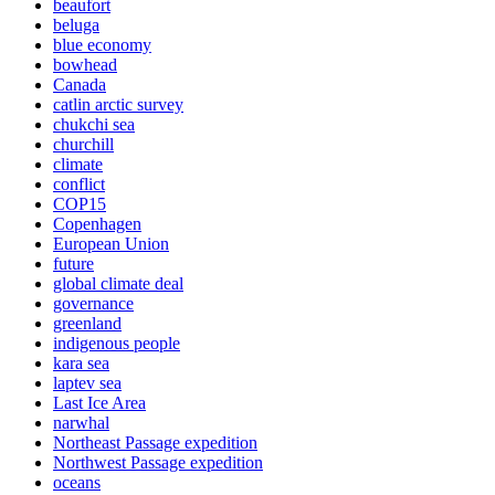
beaufort
beluga
blue economy
bowhead
Canada
catlin arctic survey
chukchi sea
churchill
climate
conflict
COP15
Copenhagen
European Union
future
global climate deal
governance
greenland
indigenous people
kara sea
laptev sea
Last Ice Area
narwhal
Northeast Passage expedition
Northwest Passage expedition
oceans