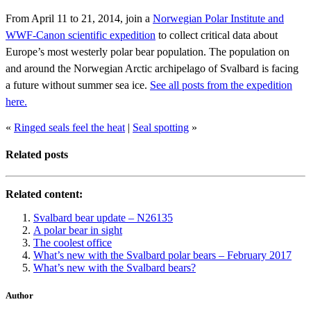
From April 11 to 21, 2014, join a
Norwegian Polar Institute and
WWF-Canon scientific expedition
to collect critical data about
Europe’s most westerly polar bear population. The population on
and around the Norwegian Arctic archipelago of Svalbard is facing
a future without summer sea ice.
See all posts from the expedition
here.
«
Ringed seals feel the heat
|
Seal spotting
»
Related posts
Related content:
Svalbard bear update – N26135
A polar bear in sight
The coolest office
What’s new with the Svalbard polar bears – February 2017
What’s new with the Svalbard bears?
Author