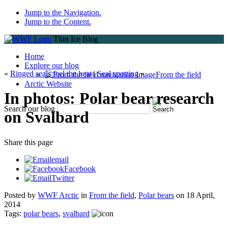
Jump to the Navigation.
Jump to the Content.
Thin Ice Blog
Home
Explore our blog
«
Ringed seals feel the heat
|
Seal spotting
»
From the field
Arctic Website
In photos: Polar bear research
Search our blog
on Svalbard
Share
this page
email
Facebook
Twitter
Posted by
WWF Arctic
in
From the field
,
Polar bears
on
18 April,
2014
Tags:
polar bears
,
svalbard