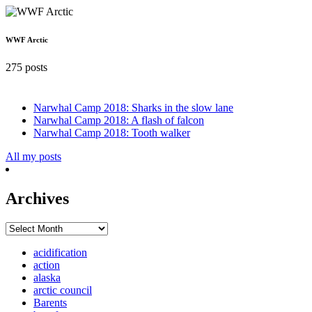
WWF Arctic
275 posts
Narwhal Camp 2018: Sharks in the slow lane
Narwhal Camp 2018: A flash of falcon
Narwhal Camp 2018: Tooth walker
All my posts
Archives
Archives
acidification
action
alaska
arctic council
Barents