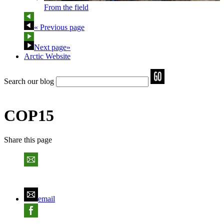
From the field
« Previous page
Next page»
Arctic Website
Search our blog
COP15
Share
this page
email