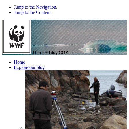
Jump to the Navigation.
Jump to the Content.
Thin Ice Blog
COP15
Home
Explore our blog