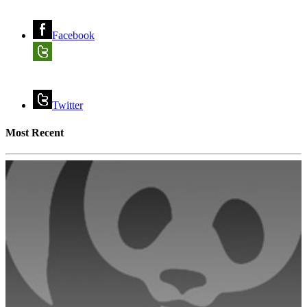
Facebook
Twitter
Most Recent