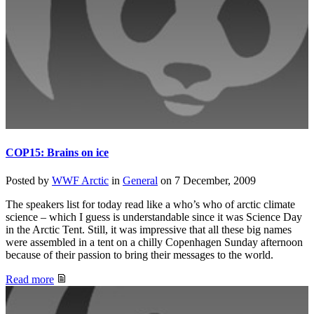
COP15: Brains on ice
Posted by
WWF Arctic
in
General
on
7 December, 2009
The speakers list for today read like a who’s who of arctic climate
science – which I guess is understandable since it was Science Day
in the Arctic Tent. Still, it was impressive that all these big names
were assembled in a tent on a chilly Copenhagen Sunday afternoon
because of their passion to bring their messages to the world.
Read more