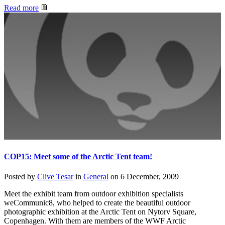
Read more
COP15: Meet some of the Arctic Tent team!
Posted by
Clive Tesar
in
General
on
6 December, 2009
Meet the exhibit team from outdoor exhibition specialists
weCommunic8, who helped to create the beautiful outdoor
photographic exhibition at the Arctic Tent on Nytorv Square,
Copenhagen. With them are members of the WWF Arctic