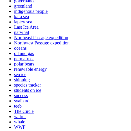
governance
greenland
indigenous people
kara sea
laptev sea
Last Ice Area
narwhal
Northeast Passage expedition
Northwest Passage expedition
oceans
oil and gas
permafrost
polar bears
renewable energy
sea ice
shipping
species tracker
students on ice
success
svalbard
teeb
The Circle
walrus
whale
WWF