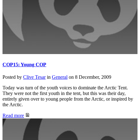
COP15: Young COP
Posted by
Clive Tesar
in
General
on
8 December, 2009
Today was turn of the youth voices to dominate the Arctic Tent.
They were not the first youth in the tent, but this was their day,
entirely given over to young people from the Arctic, or inspired by
the Arctic.
Read more