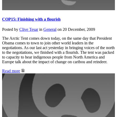
COP15: Finishing with a flourish
Posted by
Clive Tesar
in
General
on
20 December, 2009
The Arctic Tent comes down today, on the same day that President
Obama comes to town to join other world leaders in the
negotiations. As our last act yesterday in bringing voices of the north
to the negotiations, we finished with a flourish. The tent was packed
to capacity to hear indigenous people from North America and
Europe talk about the impact of change on caribou and reindeer.
Read more