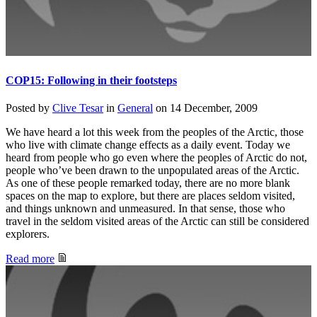
COP15: Following in their footsteps
Posted by
Clive Tesar
in
General
on
14 December, 2009
We have heard a lot this week from the peoples of the Arctic, those
who live with climate change effects as a daily event. Today we
heard from people who go even where the peoples of Arctic do not,
people who’ve been drawn to the unpopulated areas of the Arctic.
As one of these people remarked today, there are no more blank
spaces on the map to explore, but there are places seldom visited,
and things unknown and unmeasured. In that sense, those who
travel in the seldom visited areas of the Arctic can still be considered
explorers.
Read more