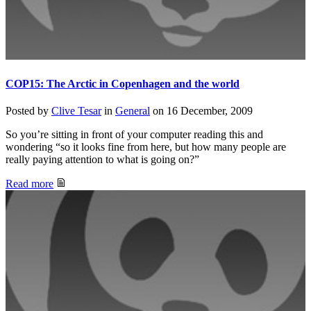
COP15: The Arctic in Copenhagen and the world
Posted by
Clive Tesar
in
General
on
16 December, 2009
So you’re sitting in front of your computer reading this and
wondering “so it looks fine from here, but how many people are
really paying attention to what is going on?”
Read more