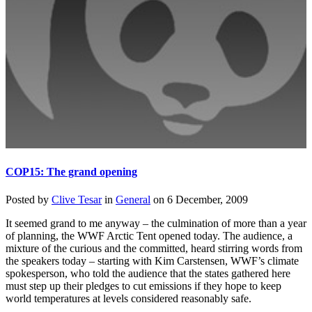
COP15: The grand opening
Posted by
Clive Tesar
in
General
on
6 December, 2009
It seemed grand to me anyway – the culmination of more than a year
of planning, the WWF Arctic Tent opened today. The audience, a
mixture of the curious and the committed, heard stirring words from
the speakers today – starting with Kim Carstensen, WWF’s climate
spokesperson, who told the audience that the states gathered here
must step up their pledges to cut emissions if they hope to keep
world temperatures at levels considered reasonably safe.