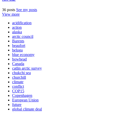
36 posts
See my posts
View more
acidification
action
alaska
arctic council
Barents
beaufort
beluga
blue economy
bowhead
Canada
catlin arctic survey
chukchi sea
churchill
climate
conflict
COP15
Copenhagen
European Union
future
global climate deal