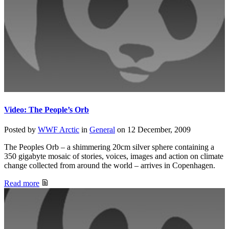
Video: The People’s Orb
Posted by
WWF Arctic
in
General
on
12 December, 2009
The Peoples Orb – a shimmering 20cm silver sphere containing a
350 gigabyte mosaic of stories, voices, images and action on climate
change collected from around the world – arrives in Copenhagen.
Read more