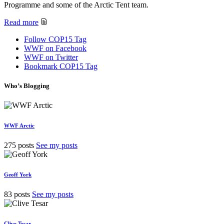
Programme and some of the Arctic Tent team.
Read more
Follow COP15 Tag
WWF on Facebook
WWF on Twitter
Bookmark COP15 Tag
Who’s Blogging
WWF Arctic
275 posts
See my posts
Geoff York
83 posts
See my posts
Clive Tesar