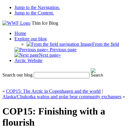
Jump to the Navigation.
Jump to the Content.
Thin Ice Blog
Home
Explore our blog
From the field
« Previous page
Next page»
Arctic Website
Search our blog
«
COP15: The Arctic in Copenhagen and the world
|
Alaska/Chukotka walrus and polar bear community exchanges
»
COP15: Finishing with a
flourish