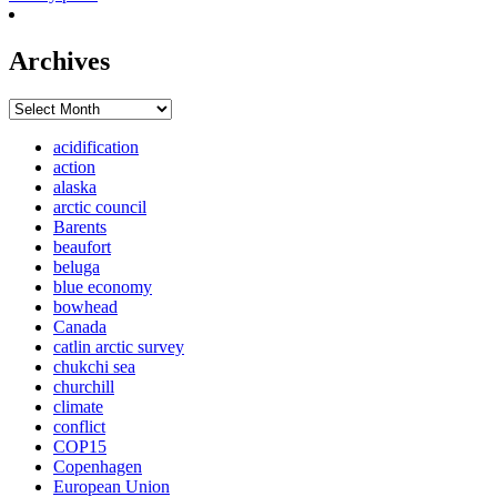
Archives
Archives
acidification
action
alaska
arctic council
Barents
beaufort
beluga
blue economy
bowhead
Canada
catlin arctic survey
chukchi sea
churchill
climate
conflict
COP15
Copenhagen
European Union