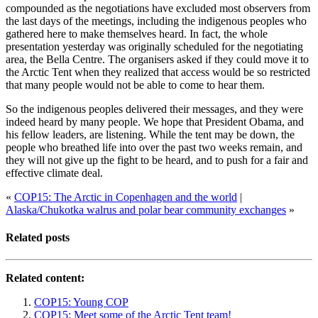
compounded as the negotiations have excluded most observers from
the last days of the meetings, including the indigenous peoples who
gathered here to make themselves heard. In fact, the whole
presentation yesterday was originally scheduled for the negotiating
area, the Bella Centre. The organisers asked if they could move it to
the Arctic Tent when they realized that access would be so restricted
that many people would not be able to come to hear them.
So the indigenous peoples delivered their messages, and they were
indeed heard by many people. We hope that President Obama, and
his fellow leaders, are listening. While the tent may be down, the
people who breathed life into over the past two weeks remain, and
they will not give up the fight to be heard, and to push for a fair and
effective climate deal.
«
COP15: The Arctic in Copenhagen and the world
|
Alaska/Chukotka walrus and polar bear community exchanges
»
Related posts
Related content:
COP15: Young COP
COP15: Meet some of the Arctic Tent team!