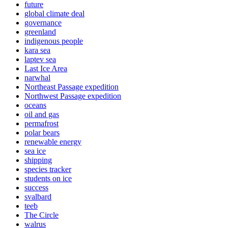
future
global climate deal
governance
greenland
indigenous people
kara sea
laptev sea
Last Ice Area
narwhal
Northeast Passage expedition
Northwest Passage expedition
oceans
oil and gas
permafrost
polar bears
renewable energy
sea ice
shipping
species tracker
students on ice
success
svalbard
teeb
The Circle
walrus