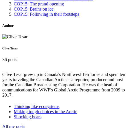
COP15: The grand opening
COP15: Brains on ice
COP15: Following in their footsteps
Author
Clive Tesar
36 posts
Clive Tesar grew up in Canada's Northwest Territories and spent ten
years traveling the Canadian Arctic as a reporter, producer and host
for the Canadian Broadcasting Corporation. He was the head of
communications for WWF's Global Arctic Programme from 2009 to
2017.
Thinking like ecosystems
Making tough choices in the Arctic
Shocking bears
All my posts