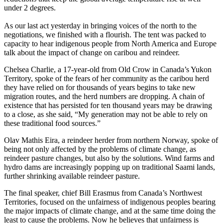
under 2 degrees.
As our last act yesterday in bringing voices of the north to the
negotiations, we finished with a flourish. The tent was packed to
capacity to hear indigenous people from North America and Europe
talk about the impact of change on caribou and reindeer.
Chelsea Charlie, a 17-year-old from Old Crow in Canada’s Yukon
Territory, spoke of the fears of her community as the caribou herd
they have relied on for thousands of years begins to take new
migration routes, and the herd numbers are dropping. A chain of
existence that has persisted for ten thousand years may be drawing
to a close, as she said, “My generation may not be able to rely on
these traditional food sources.”
Olav Mathis Eira, a reindeer herder from northern Norway, spoke of
being not only affected by the problems of climate change, as
reindeer pasture changes, but also by the solutions. Wind farms and
hydro dams are increasingly popping up on traditional Saami lands,
further shrinking available reindeer pasture.
The final speaker, chief Bill Erasmus from Canada’s Northwest
Territories, focused on the unfairness of indigenous peoples bearing
the major impacts of climate change, and at the same time doing the
least to cause the problems. Now he believes that unfairness is