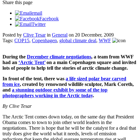
Share
this page
email
Facebook
Twitter
Posted by
Clive Tesar
in
General
on
20 December, 2009
Tags:
COP15
,
Copenhagen
,
global climate deal
,
WWF
During the
December climate negotiations
, a team from WWF
had an
‘Arctic Tent’
on a main Copenhagen square and invited
lots of people to help tell the stories of arctic climate change.
In front of the tent, there was
a life sized polar bear carved
from ice
, created by renowned wildlife sculptor, Mark Coreth,
and
a stunning outdoor exhibit by some of the top
photographers working in the Arctic today
.
By Clive Tesar
The Arctic Tent comes down today, on the same day that President
Obama comes to town to join other world leaders in the
negotiations. There is hope that he will be the catalyst for a deal that
truly does give the world what it needs, levels of emission
reductions that keep the global average temperature rise at well