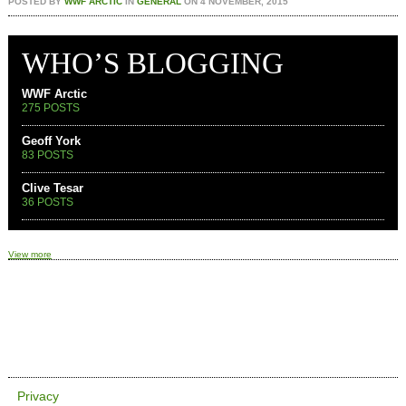
POSTED BY
WWF ARCTIC
IN
GENERAL
ON
4 NOVEMBER, 2015
WHO’S BLOGGING
WWF Arctic
275 POSTS
Geoff York
83 POSTS
Clive Tesar
36 POSTS
View more
Privacy