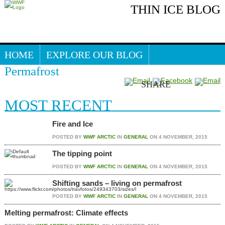
THIN ICE BLOG
PERMAFROST
HOME
EXPLORE OUR BLOG
Permafrost
Search our blog
ARCTIC WEBSITE
SHARE
MOST RECENT
Fire and Ice
POSTED BY
WWF ARCTIC
IN
GENERAL
ON
4 NOVEMBER, 2015
The tipping point
POSTED BY
WWF ARCTIC
IN
GENERAL
ON
4 NOVEMBER, 2015
Shifting sands – living on permafrost
POSTED BY
WWF ARCTIC
IN
GENERAL
ON
4 NOVEMBER, 2015
Melting permafrost: Climate effects