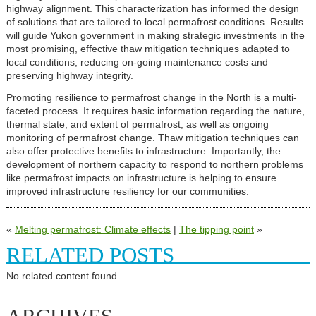
highway alignment. This characterization has informed the design
of solutions that are tailored to local permafrost conditions. Results
will guide Yukon government in making strategic investments in the
most promising, effective thaw mitigation techniques adapted to
local conditions, reducing on-going maintenance costs and
preserving highway integrity.
Promoting resilience to permafrost change in the North is a multi-
faceted process. It requires basic information regarding the nature,
thermal state, and extent of permafrost, as well as ongoing
monitoring of permafrost change. Thaw mitigation techniques can
also offer protective benefits to infrastructure. Importantly, the
development of northern capacity to respond to northern problems
like permafrost impacts on infrastructure is helping to ensure
improved infrastructure resiliency for our communities.
«
Melting permafrost: Climate effects
|
The tipping point
»
RELATED POSTS
No related content found.