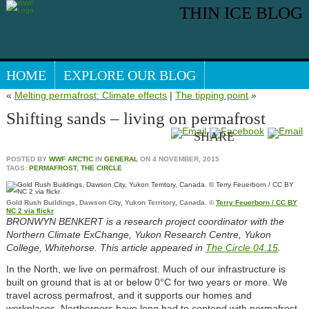
THIN ICE BLOG
HOME
EXPLORE OUR BLOG
«
Melting permafrost: Climate effects
|
The tipping point
»
Search our blog
ARCTIC WEBSITE
Shifting sands – living on permafrost
SHARE
POSTED BY
WWF ARCTIC
IN
GENERAL
ON
4 NOVEMBER, 2015
TAGS:
PERMAFROST
,
THE CIRCLE
Gold Rush Buildings, Dawson City, Yukon Territory, Canada. ©
Terry Feuerborn / CC BY
NC 2 via flickr
BRONWYN BENKERT is a research project coordinator with the
Northern Climate ExChange, Yukon Research Centre, Yukon
College, Whitehorse. This article appeared in
The Circle 04.15
.
In the North, we live on permafrost. Much of our infrastructure is
built on ground that is at or below 0°C for two years or more. We
travel across permafrost, and it supports our homes and
workplaces. Northerners have long had to contend with permafrost