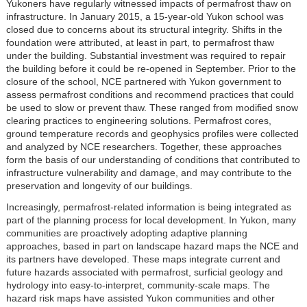
Yukoners have regularly witnessed impacts of permafrost thaw on
infrastructure. In January 2015, a 15-year-old Yukon school was
closed due to concerns about its structural integrity. Shifts in the
foundation were attributed, at least in part, to permafrost thaw
under the building. Substantial investment was required to repair
the building before it could be re-opened in September. Prior to the
closure of the school, NCE partnered with Yukon government to
assess permafrost conditions and recommend practices that could
be used to slow or prevent thaw. These ranged from modified snow
clearing practices to engineering solutions. Permafrost cores,
ground temperature records and geophysics profiles were collected
and analyzed by NCE researchers. Together, these approaches
form the basis of our understanding of conditions that contributed to
infrastructure vulnerability and damage, and may contribute to the
preservation and longevity of our buildings.
Increasingly, permafrost-related information is being integrated as
part of the planning process for local development. In Yukon, many
communities are proactively adopting adaptive planning
approaches, based in part on landscape hazard maps the NCE and
its partners have developed. These maps integrate current and
future hazards associated with permafrost, surficial geology and
hydrology into easy-to-interpret, community-scale maps. The
hazard risk maps have assisted Yukon communities and other