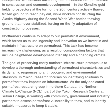
in construction and economic development – in the Klondike gold
fields, prospectors at the turn of the 20th century actively thawed
frozen ground to reach pay dirt, while workers constructing the
Alaska Highway during the Second World War battled thawing
ground that never stabilized, forcing on-the-fly adaptation of
construction processes.
Northerners continue to adapt to our permafrost environment,
which forces us to use ingenuity and innovation as we invest in and
maintain infrastructure on permafrost. This task has become
increasingly challenging, as a result of compounding factors that
include heightened development intensity and a changing climate.
The goal of preserving costly northern infrastructure prompts us to
develop a thorough understanding of permafrost characteristics and
its dynamic responses to anthropogenic and environmental
stressors. In Yukon, research focuses on identifying solutions to
permafrost thaw impacts on infrastructure. As the only dedicated
permafrost research group in northern Canada, the Northern
Climate ExChange (NCE), part of the Yukon Research Centre at
Yukon College, is working with community, government and industry
partners to assess permafrost vulnerability to thaw, and to identify
suitable measures to keep it stable.