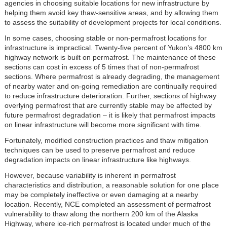
agencies in choosing suitable locations for new infrastructure by
helping them avoid key thaw-sensitive areas, and by allowing them
to assess the suitability of development projects for local conditions.
In some cases, choosing stable or non-permafrost locations for
infrastructure is impractical. Twenty-five percent of Yukon’s 4800 km
highway network is built on permafrost. The maintenance of these
sections can cost in excess of 5 times that of non-permafrost
sections. Where permafrost is already degrading, the management
of nearby water and on-going remediation are continually required
to reduce infrastructure deterioration. Further, sections of highway
overlying permafrost that are currently stable may be affected by
future permafrost degradation – it is likely that permafrost impacts
on linear infrastructure will become more significant with time.
Fortunately, modified construction practices and thaw mitigation
techniques can be used to preserve permafrost and reduce
degradation impacts on linear infrastructure like highways.
However, because variability is inherent in permafrost
characteristics and distribution, a reasonable solution for one place
may be completely ineffective or even damaging at a nearby
location. Recently, NCE completed an assessment of permafrost
vulnerability to thaw along the northern 200 km of the Alaska
Highway, where ice-rich permafrost is located under much of the