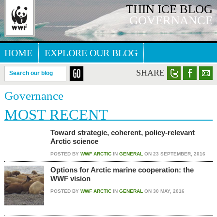
THIN ICE BLOG
GOVERNANCE
HOME
EXPLORE OUR BLOG
ARCTIC WEBSITE
SHARE
Search our blog
Governance
MOST RECENT
Toward strategic, coherent, policy-relevant
Arctic science
POSTED BY
WWF ARCTIC
IN
GENERAL
ON
23 SEPTEMBER, 2016
Options for Arctic marine cooperation: the
WWF vision
POSTED BY
WWF ARCTIC
IN
GENERAL
ON
30 MAY, 2016