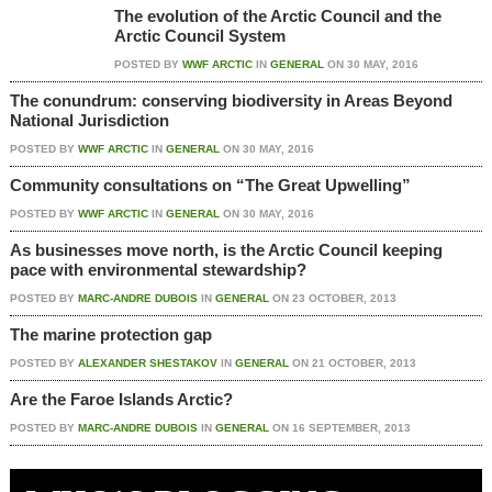
The evolution of the Arctic Council and the
Arctic Council System
POSTED BY
WWF ARCTIC
IN
GENERAL
ON
30 MAY, 2016
The conundrum: conserving biodiversity in Areas Beyond
National Jurisdiction
POSTED BY
WWF ARCTIC
IN
GENERAL
ON
30 MAY, 2016
Community consultations on “The Great Upwelling”
POSTED BY
WWF ARCTIC
IN
GENERAL
ON
30 MAY, 2016
As businesses move north, is the Arctic Council keeping
pace with environmental stewardship?
POSTED BY
MARC-ANDRE DUBOIS
IN
GENERAL
ON
23 OCTOBER, 2013
The marine protection gap
POSTED BY
ALEXANDER SHESTAKOV
IN
GENERAL
ON
21 OCTOBER, 2013
Are the Faroe Islands Arctic?
POSTED BY
MARC-ANDRE DUBOIS
IN
GENERAL
ON
16 SEPTEMBER, 2013