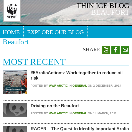
THIN ICE BLOG
BEAUFORT
HOME
EXPLORE OUR BLOG
Beaufort
Search our blog
ARCTIC WEBSITE
SHARE
MOST RECENT
#5ArcticActions: Work together to reduce oil
risk
POSTED BY
WWF ARCTIC
IN
GENERAL
ON
2 DECEMBER, 2014
Driving on the Beaufort
POSTED BY
WWF ARCTIC
IN
GENERAL
ON
14 MARCH, 2011
RACER – The Quest to Identify Important Arctic