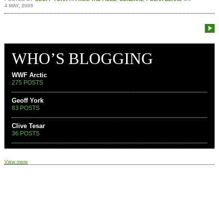
4 MAY, 2009
WHO’S BLOGGING
WWF Arctic
275 POSTS
Geoff York
83 POSTS
Clive Tesar
36 POSTS
View more