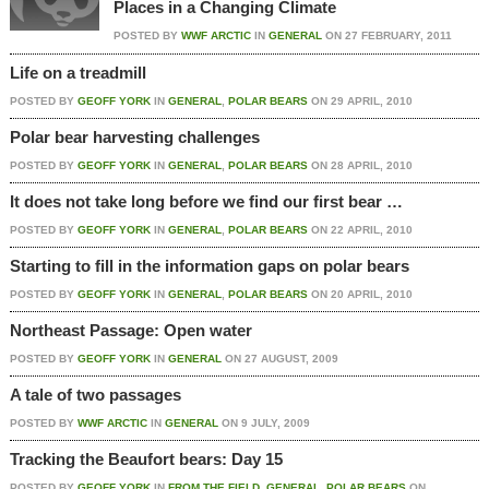
Places in a Changing Climate
POSTED BY
WWF ARCTIC
IN
GENERAL
ON
27 FEBRUARY, 2011
Life on a treadmill
POSTED BY
GEOFF YORK
IN
GENERAL
,
POLAR BEARS
ON
29 APRIL, 2010
Polar bear harvesting challenges
POSTED BY
GEOFF YORK
IN
GENERAL
,
POLAR BEARS
ON
28 APRIL, 2010
It does not take long before we find our first bear …
POSTED BY
GEOFF YORK
IN
GENERAL
,
POLAR BEARS
ON
22 APRIL, 2010
Starting to fill in the information gaps on polar bears
POSTED BY
GEOFF YORK
IN
GENERAL
,
POLAR BEARS
ON
20 APRIL, 2010
Northeast Passage: Open water
POSTED BY
GEOFF YORK
IN
GENERAL
ON
27 AUGUST, 2009
A tale of two passages
POSTED BY
WWF ARCTIC
IN
GENERAL
ON
9 JULY, 2009
Tracking the Beaufort bears: Day 15
POSTED BY
GEOFF YORK
IN
FROM THE FIELD
,
GENERAL
,
POLAR BEARS
ON