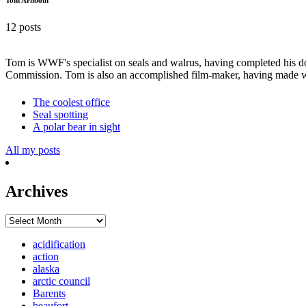
12 posts
Tom is WWF's specialist on seals and walrus, having completed his do
Commission. Tom is also an accomplished film-maker, having made w
The coolest office
Seal spotting
A polar bear in sight
All my posts
Archives
Archives
acidification
action
alaska
arctic council
Barents
beaufort