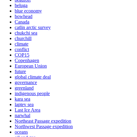
beluga
blue economy
bowhead
Canada
catlin arctic survey
chukchi sea
churchill
climate
conflict
COP15
Copenhagen
European Union
future
global climate deal
governance
greenland
indigenous people
kara sea
laptev sea
Last Ice Area
narwhal
Northeast Passage expedition
Northwest Passage expedition
oceans