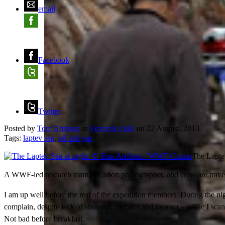
email
Facebook
Twitter
Posted by
Tom Arnbom
in
From the field
on
22 August, 2013
Tags:
laptev sea
,
oil and gas
The Lapte
A WWF-led research team, a Canon photographer, and crew are traveli
I am up well before the rest of the expedition members. During the nig
complain, despite lack of showers, mobiles and internet – while I sca
Not bad before breakfast.