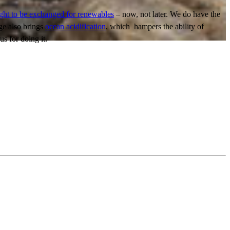
ght to be exchanged for renewables
– now, not later. We do have the
ge also brings
ocean acidification
, which hampers the ability of
us for doing it.