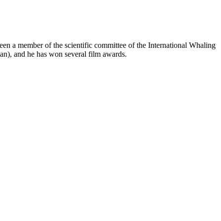
een a member of the scientific committee of the International Whaling
n), and he has won several film awards.