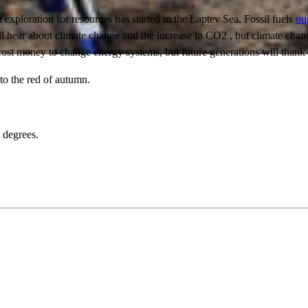
t exploration for resources has started in the Laptev Sea. Fossil fuels
ou
ll hear about climate change and the increase in CO2 , but climate chan
l cost money to change energy systems, but future generations will thank 
to the red of autumn.
2 degrees.