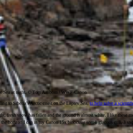
v Sea at night. © Tom Arnbom / WWF-Canon
ng to Siberia’s Arctic coast on the Laptev Sea,
to help solve a scientif
ht, fresh snow has fallen and the ground is almost white. I like these 
n the horizon I can in my Canon 15x binocular see; 1 glacous gull, 3 s