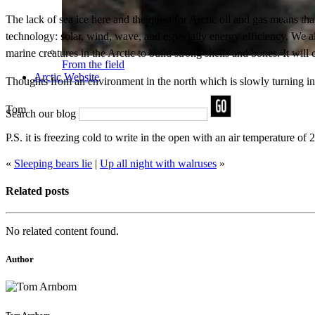
The lack of sea ice here and the quest for Arctic oil and gas means tha
technology: solar, wind, wave, and especially energy efficiency. We a
marine creatures in the Arctic to build strong shells and bones. It wil
From the field
Arctic Website
Thoughts from an environment in the north which is slowly turning in
Tom
Search our blog
P.S. it is freezing cold to write in the open with an air temperature of 
«
Sleeping bears lie
|
Up all night with walruses
»
Related posts
No related content found.
Author
Tom Arnbom