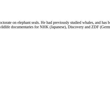
ctorate on elephant seals. He had previously studied whales, and has b
ildlife documentaries for NHK (Japanese), Discovery and ZDF (Germa