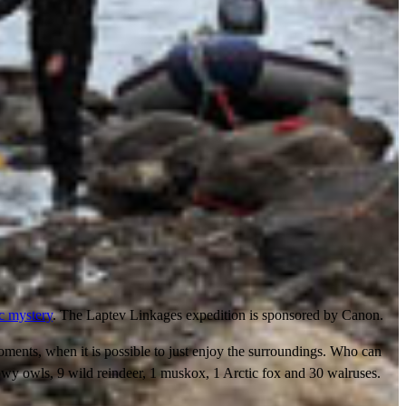
ic mystery
. The Laptev Linkages expedition is sponsored by Canon.
moments, when it is possible to just enjoy the surroundings. Who can
nowy owls, 9 wild reindeer, 1 muskox, 1 Arctic fox and 30 walruses.