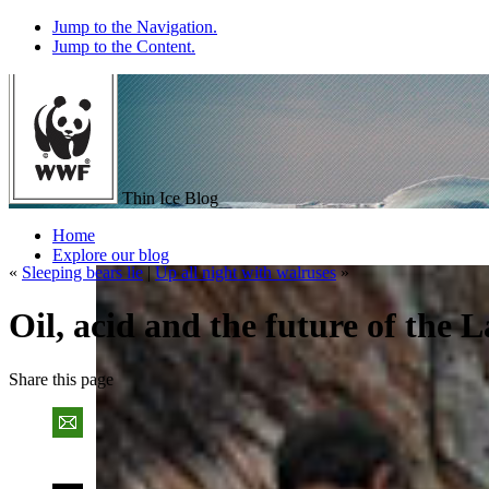
Jump to the Navigation.
Jump to the Content.
Thin Ice Blog
Home
Explore our blog
«
Sleeping bears lie
|
Up all night with walruses
»
Oil, acid and the future of the 
Share
this page