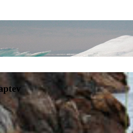
Laptev