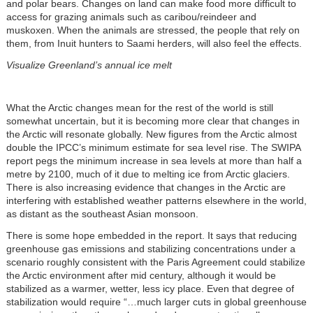
and polar bears. Changes on land can make food more difficult to
access for grazing animals such as caribou/reindeer and
muskoxen. When the animals are stressed, the people that rely on
them, from Inuit hunters to Saami herders, will also feel the effects.
Visualize Greenland’s annual ice melt
What the Arctic changes mean for the rest of the world is still
somewhat uncertain, but it is becoming more clear that changes in
the Arctic will resonate globally. New figures from the Arctic almost
double the IPCC’s minimum estimate for sea level rise. The SWIPA
report pegs the minimum increase in sea levels at more than half a
metre by 2100, much of it due to melting ice from Arctic glaciers.
There is also increasing evidence that changes in the Arctic are
interfering with established weather patterns elsewhere in the world,
as distant as the southeast Asian monsoon.
There is some hope embedded in the report. It says that reducing
greenhouse gas emissions and stabilizing concentrations under a
scenario roughly consistent with the Paris Agreement could stabilize
the Arctic environment after mid century, although it would be
stabilized as a warmer, wetter, less icy place. Even that degree of
stabilization would require “…much larger cuts in global greenhouse