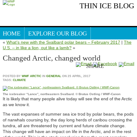
THIN ICE BLOG
HOME
EXPLORE OUR BLOG
«
What’s new with the Svalbard polar bears – February 2017
|
The
Search our blog
ARCTIC WEBSITE
U.S. – in like a lion, out like a lamb?
»
Changed Arctic, changed world
SHARE
POSTED BY
WWF ARCTIC
IN
GENERAL
ON
25 APRIL, 2017
TAGS:
CLIMATE
The icebreaker “Lance”, northeastern Svalbard. © Brutus Ostling / WWF-Canon
It is likely that many people alive today will see the end of the Arctic
as we know it.
The vast expanses of summer sea ice trod by polar bears, the pods
of narwhals coursing by, the day long herds of caribou crossing the
tundra, all are threatened by current and future climate change.
This change will have an impact on life in the Arctic, and in the rest