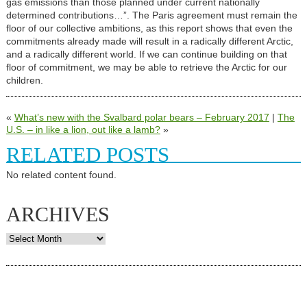
gas emissions than those planned under current nationally
determined contributions…”. The Paris agreement must remain the
floor of our collective ambitions, as this report shows that even the
commitments already made will result in a radically different Arctic,
and a radically different world. If we can continue building on that
floor of commitment, we may be able to retrieve the Arctic for our
children.
«
What’s new with the Svalbard polar bears – February 2017
|
The
U.S. – in like a lion, out like a lamb?
»
RELATED POSTS
No related content found.
ARCHIVES
Archives