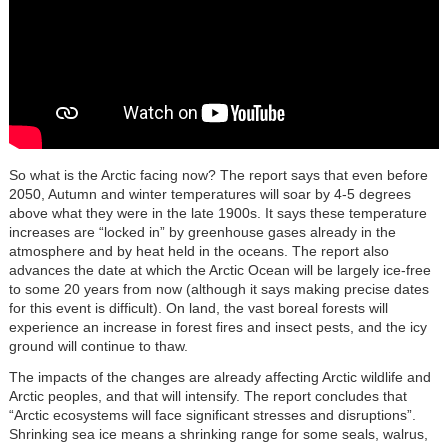
So what is the Arctic facing now? The report says that even before
2050, Autumn and winter temperatures will soar by 4-5 degrees
above what they were in the late 1900s. It says these temperature
increases are “locked in” by greenhouse gases already in the
atmosphere and by heat held in the oceans. The report also
advances the date at which the Arctic Ocean will be largely ice-free
to some 20 years from now (although it says making precise dates
for this event is difficult). On land, the vast boreal forests will
experience an increase in forest fires and insect pests, and the icy
ground will continue to thaw.
The impacts of the changes are already affecting Arctic wildlife and
Arctic peoples, and that will intensify. The report concludes that
“Arctic ecosystems will face significant stresses and disruptions”.
Shrinking sea ice means a shrinking range for some seals, walrus,