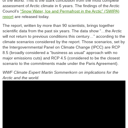
of the world. This is the stark conclusion from the most complete
assessment of Arctic climate in 6 years. The findings of the Arctic
Council’s
“Snow Water, Ice and Permafrost in the Arctic” (SWIPA)
report
are released today.
The report, written by more than 90 scientists, brings together
scientific data from the past six years. The data show “…the Arctic
will not return to previous conditions this century…” according to the
climate scenarios considered by the report. Those scenarios, set by
the Intergovernmental Panel on Climate Change (IPCC) are RCP
8.5 (broadly considered a “business as usual” approach with no
major emissions cuts) and RCP 4.5 (considered to be the closest
scenario to the commitments made under the Paris Agreement).
WWF Climate Expert Martin Sommerkorn on implications for the
Arctic and the world.