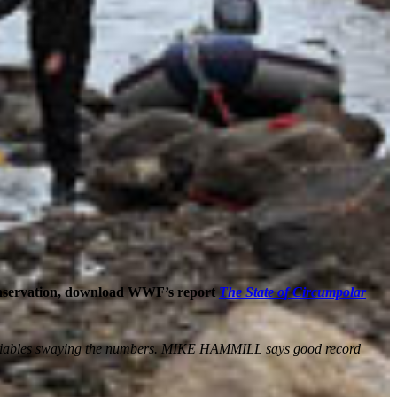
onservation, download WWF’s report
The State of Circumpolar
us variables swaying the numbers. MIKE HAMMILL says good record