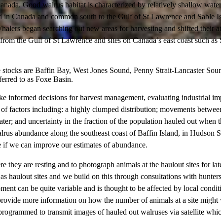
a. Good walrus habitat is characterized by relatively shallow water (ca
ted in Canada and common south to the Gulf of St Lawrence and Sable Is
ers began searching out new areas for harvesting and shifted their atten
f from the Gulf of St Lawrence and sites on Canada’s east coast such as 
The stocks are Baffin Bay, West Jones Sound, Penny Strait-Lancaster S
ferred to as Foxe Basin.
e informed decisions for harvest management, evaluating industrial im
f factors including: a highly clumped distribution; movements between h
 water; and uncertainty in the fraction of the population hauled out whe
alrus abundance along the southeast coast of Baffin Island, in Hudson S
 if we can improve our estimates of abundance.
e they are resting and to photograph animals at the haulout sites for la
s haulout sites and we build on this through consultations with hunters 
t can be quite variable and is thought to be affected by local conditi
l provide more information on how the number of animals at a site might 
e programmed to transmit images of hauled out walruses via satellite which