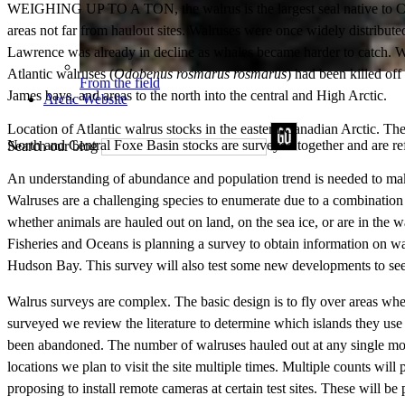
WEIGHING UP TO A TON, the walrus is the largest seal native to Canad
areas not far from haulout sites. Walruses were once widely distribu
Lawrence was already in decline as whales became harder to catch. Whal
Atlantic walruses (
Odobenus rosmarus rosmarus
) had been killed of
From the field
James bays, and areas to the north into the central and High Arctic.
Arctic Website
Location of Atlantic walrus stocks in the eastern Canadian Arctic. 
North and Central Foxe Basin stocks are surveyed together and are re
Search our blog
An understanding of abundance and population trend is needed to mak
Walruses are a challenging species to enumerate due to a combination o
whether animals are hauled out on land, on the sea ice, or are in the
Fisheries and Oceans is planning a survey to obtain information on w
Hudson Bay. This survey will also test some new developments to see
Walrus surveys are complex. The basic design is to fly over areas wher
surveyed we review the literature to determine which islands they use a
been abandoned. The number of walruses hauled out at any single momen
locations we plan to visit the site multiple times. Multiple counts wil
proposing to install remote cameras at certain test sites. These will b