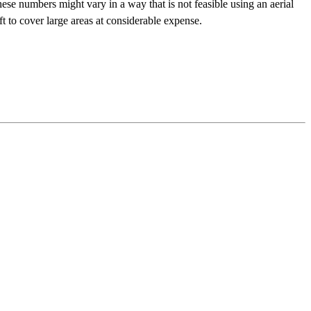
ese numbers might vary in a way that is not feasible using an aerial
ft to cover large areas at considerable expense.