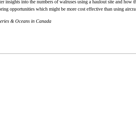
er insights into the numbers of walruses using a haulout site and how th
toring opportunities which might be more cost effective than using aircra
sheries & Oceans in Canada