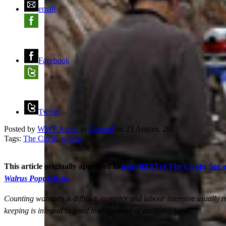
email
Facebook
Twitter
Posted by
WWF Arctic
in
General
on
23 August, 2017
Tags:
The Circle
,
walrus
This article originally appeared in
issue 02.17 of The Circle
.
See a
Walrus Populations
.
Counting walruses is difficult, complex and labour intensive usuall
keeping is integral to good management of declining herds.