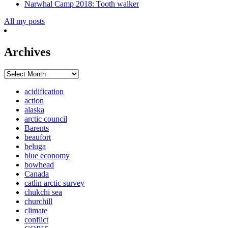
Narwhal Camp 2018: Tooth walker
All my posts
Archives
Archives
acidification
action
alaska
arctic council
Barents
beaufort
beluga
blue economy
bowhead
Canada
catlin arctic survey
chukchi sea
churchill
climate
conflict