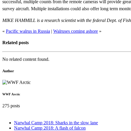
successful, multiple counts from the remote cameras will provide great
survey aircraft. Multiple installations could also offer long term moni
MIKE HAMMILL is a research scientist with the federal Dept. of Fi
«
Pacific walrus in Russia
|
Walruses coming ashore
»
Related posts
No related content found.
Author
WWF Arctic
275 posts
Narwhal Camp 2018: Sharks in the slow lane
Narwhal Camp 2018: A flash of falcon