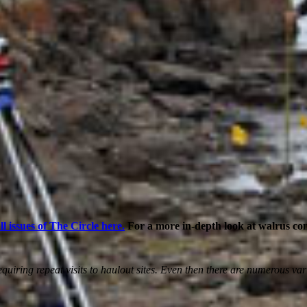
ll issues of The Circle here.
For a more in-depth look at walrus c
y requiring repeat visits to haulout sites. Even then there are numero