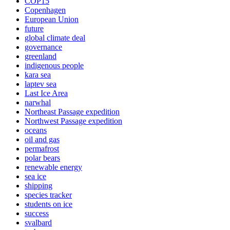
COP15
Copenhagen
European Union
future
global climate deal
governance
greenland
indigenous people
kara sea
laptev sea
Last Ice Area
narwhal
Northeast Passage expedition
Northwest Passage expedition
oceans
oil and gas
permafrost
polar bears
renewable energy
sea ice
shipping
species tracker
students on ice
success
svalbard