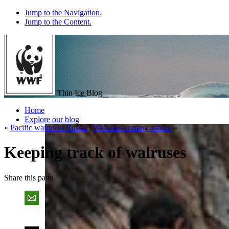
Jump to the Navigation.
Jump to the Content.
Thin Ice Blog
Home
Explore our blog
«
Pacific walrus in Russia
|
Walruses coming ashore
»
Keeping track of walruses
Share
this page