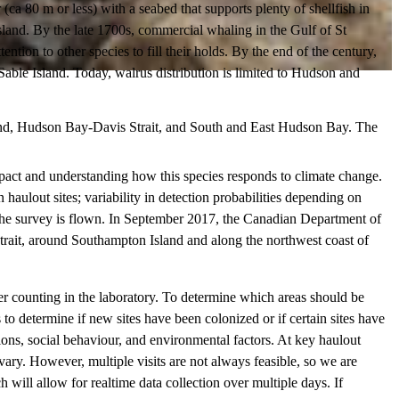
 80 m or less) with a seabed that supports plenty of shellfish in
land. By the late 1700s, commercial whaling in the Gulf of St
tion to other species to fill their holds. By the end of the century,
Sable Island. Today, walrus distribution is limited to Hudson and
ound, Hudson Bay-Davis Strait, and South and East Hudson Bay. The
pact and understanding how this species responds to climate change.
aulout sites; variability in detection probabilities depending on
n the survey is flown. In September 2017, the Canadian Department of
trait, around Southampton Island and along the northwest coast of
ter counting in the laboratory. To determine which areas should be
to determine if new sites have been colonized or if certain sites have
ons, social behaviour, and environmental factors. At key haulout
vary. However, multiple visits are not always feasible, so we are
 will allow for realtime data collection over multiple days. If