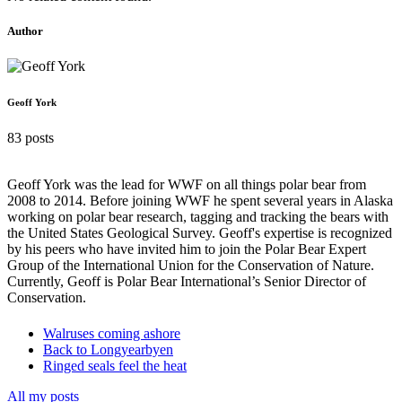
Author
Geoff York
83 posts
Geoff York was the lead for WWF on all things polar bear from
2008 to 2014. Before joining WWF he spent several years in Alaska
working on polar bear research, tagging and tracking the bears with
the United States Geological Survey. Geoff's expertise is recognized
by his peers who have invited him to join the Polar Bear Expert
Group of the International Union for the Conservation of Nature.
Currently, Geoff is Polar Bear International’s Senior Director of
Conservation.
Walruses coming ashore
Back to Longyearbyen
Ringed seals feel the heat
All my posts