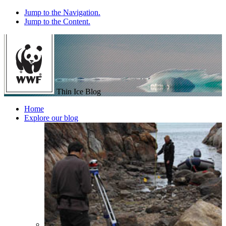
Jump to the Navigation.
Jump to the Content.
Thin Ice Blog
Home
Explore our blog