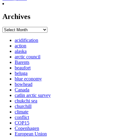
Archives
Archives
acidification
action
alaska
arctic council
Barents
beaufort
beluga
blue economy
bowhead
Canada
catlin arctic survey
chukchi sea
churchill
climate
conflict
COP15
Copenhagen
European Union