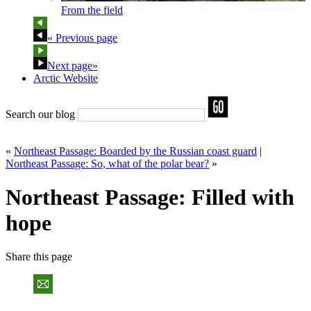
From the field
« Previous page
Next page»
Arctic Website
Search our blog
«
Northeast Passage: Boarded by the Russian coast guard
|
Northeast Passage: So, what of the polar bear?
»
Northeast Passage: Filled with
hope
Share
this page