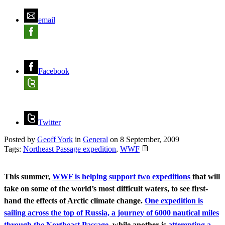
email
Facebook
Twitter
Posted by
Geoff York
in
General
on
8 September, 2009
Tags:
Northeast Passage expedition
,
WWF
This summer,
WWF is helping support two expeditions
that will
take on some of the world’s most difficult waters, to see first-
hand the effects of Arctic climate change.
One expedition is
sailing across the top of Russia, a journey of 6000 nautical miles
through the Northeast Passage
, while another is
attempting a