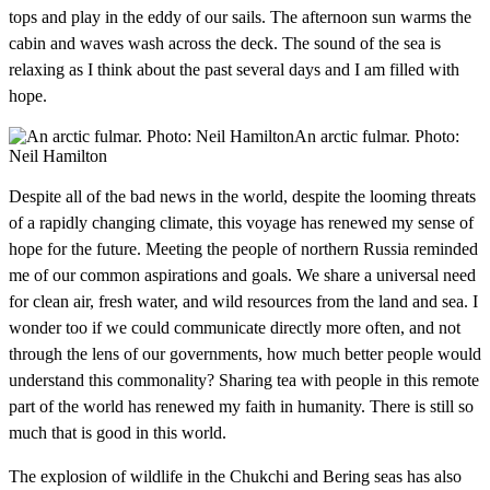
tops and play in the eddy of our sails. The afternoon sun warms the
cabin and waves wash across the deck. The sound of the sea is
relaxing as I think about the past several days and I am filled with
hope.
An arctic fulmar. Photo:
Neil Hamilton
Despite all of the bad news in the world, despite the looming threats
of a rapidly changing climate, this voyage has renewed my sense of
hope for the future. Meeting the people of northern Russia reminded
me of our common aspirations and goals. We share a universal need
for clean air, fresh water, and wild resources from the land and sea. I
wonder too if we could communicate directly more often, and not
through the lens of our governments, how much better people would
understand this commonality? Sharing tea with people in this remote
part of the world has renewed my faith in humanity. There is still so
much that is good in this world.
The explosion of wildlife in the Chukchi and Bering seas has also