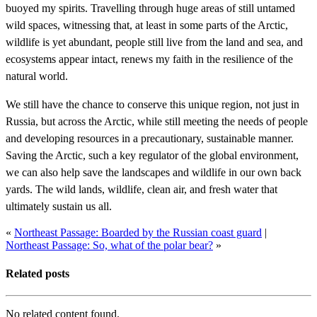
buoyed my spirits. Travelling through huge areas of still untamed
wild spaces, witnessing that, at least in some parts of the Arctic,
wildlife is yet abundant, people still live from the land and sea, and
ecosystems appear intact, renews my faith in the resilience of the
natural world.
We still have the chance to conserve this unique region, not just in
Russia, but across the Arctic, while still meeting the needs of people
and developing resources in a precautionary, sustainable manner.
Saving the Arctic, such a key regulator of the global environment,
we can also help save the landscapes and wildlife in our own back
yards. The wild lands, wildlife, clean air, and fresh water that
ultimately sustain us all.
«
Northeast Passage: Boarded by the Russian coast guard
|
Northeast Passage: So, what of the polar bear?
»
Related posts
No related content found.