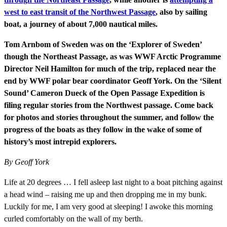
west to east transit of the Northwest Passage
, also by sailing
boat, a journey of about 7,000 nautical miles.
Tom Arnbom of Sweden was on the ‘Explorer of Sweden’
though the Northeast Passage, as was WWF Arctic Programme
Director Neil Hamilton for much of the trip, replaced near the
end by WWF polar bear coordinator Geoff York. On the ‘Silent
Sound’ Cameron Dueck of the Open Passage Expedition is
filing regular stories from the Northwest passage.
Come back
for photos and stories throughout the summer, and follow the
progress of the boats as they follow in the wake of some of
history’s most intrepid explorers.
By Geoff York
Life at 20 degrees … I fell asleep last night to a boat pitching against
a head wind – raising me up and then dropping me in my bunk.
Luckily for me, I am very good at sleeping! I awoke this morning
curled comfortably on the wall of my berth.