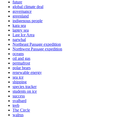
future
global climate deal
governance
greenland
indigenous people
kara sea
laptev sea
Last Ice Area
narwhal
Northeast Passage expedition
Northwest Passage expedition
oceans
oil and gas
permafrost
polar bears
renewable energy
sea ice
shipping
species tracker
students on ice
success
svalbard
teeb
The Circle
walrus