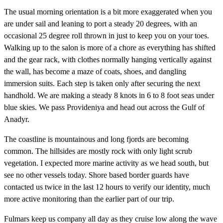
The usual morning orientation is a bit more exaggerated when you
are under sail and leaning to port a steady 20 degrees, with an
occasional 25 degree roll thrown in just to keep you on your toes.
Walking up to the salon is more of a chore as everything has shifted
and the gear rack, with clothes normally hanging vertically against
the wall, has become a maze of coats, shoes, and dangling
immersion suits. Each step is taken only after securing the next
handhold. We are making a steady 8 knots in 6 to 8 foot seas under
blue skies. We pass Provideniya and head out across the Gulf of
Anadyr.
The coastline is mountainous and long fjords are becoming
common. The hillsides are mostly rock with only light scrub
vegetation. I expected more marine activity as we head south, but
see no other vessels today. Shore based border guards have
contacted us twice in the last 12 hours to verify our identity, much
more active monitoring than the earlier part of our trip.
Fulmars keep us company all day as they cruise low along the wave