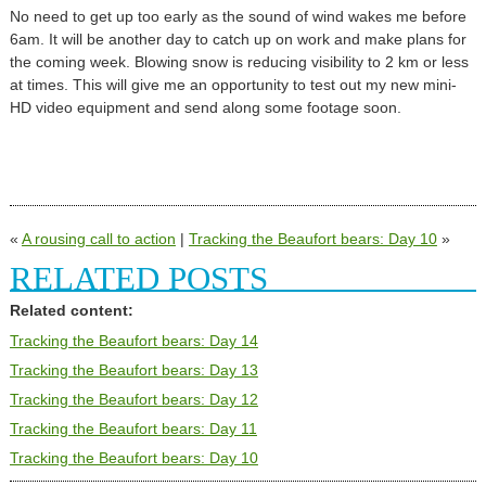
No need to get up too early as the sound of wind wakes me before
6am. It will be another day to catch up on work and make plans for
the coming week. Blowing snow is reducing visibility to 2 km or less
at times. This will give me an opportunity to test out my new mini-
HD video equipment and send along some footage soon.
«
A rousing call to action
|
Tracking the Beaufort bears: Day 10
»
RELATED POSTS
Related content:
Tracking the Beaufort bears: Day 14
Tracking the Beaufort bears: Day 13
Tracking the Beaufort bears: Day 12
Tracking the Beaufort bears: Day 11
Tracking the Beaufort bears: Day 10