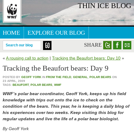
THIN ICE BLOG
HOME
EXPLORE OUR BLOG
ARCTIC WEBSITE
SHARE
Search our blog
«
A rousing call to action
|
Tracking the Beaufort bears: Day 10
»
Tracking the Beaufort bears: Day 9
POSTED BY
GEOFF YORK
IN
FROM THE FIELD
,
GENERAL
,
POLAR BEARS
ON
23 APRIL, 2009
TAGS:
BEAUFORT
,
POLAR BEARS
,
WWF
WWF’s polar bear coordinator, Geoff York, keeps up his field
knowledge with trips out onto the ice to check on the
condition of the bears. This year, he is keeping a daily blog of
his experiences over two weeks. Keep visiting this blog for
regular updates and live the life of a polar bear biologist.
By Geoff York