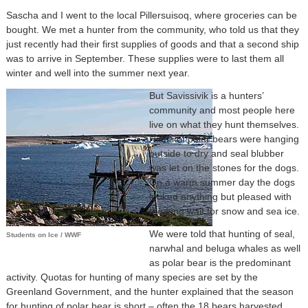
Sascha and I went to the local Pillersuisoq, where groceries can be
bought. We met a hunter from the community, who told us that they
just recently had their first supplies of goods and that a second ship
was to arrive in September. These supplies were to last them all
winter and well into the summer next year.
But Savissivik is a hunters’
community and most people here
live on what they hunt themselves.
Hides of polar bears were hanging
outside to dry and seal blubber
was let on the stones for the dogs.
On a warm summer day the dogs
looked anything but pleased with
the long wait for snow and sea ice.
We were told that hunting of seal,
Students on Ice / WWF
narwhal and beluga whales as well
as polar bear is the predominant
activity. Quotas for hunting of many species are set by the
Greenland Government, and the hunter explained that the season
for hunting of polar bear is short – often the 18 bears harvested