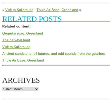
«
Visit to Kullorsuaq
|
Thule Air Base, Greenland
»
RELATED POSTS
Related content:
Qeqertarsuaq, Greenland
The narwhal hunt
Visit to Kullorsuaq
Ancient sandstone, oil futures, and odd sounds from the gearbox
Thule Air Base, Greenland
ARCHIVES
Archives