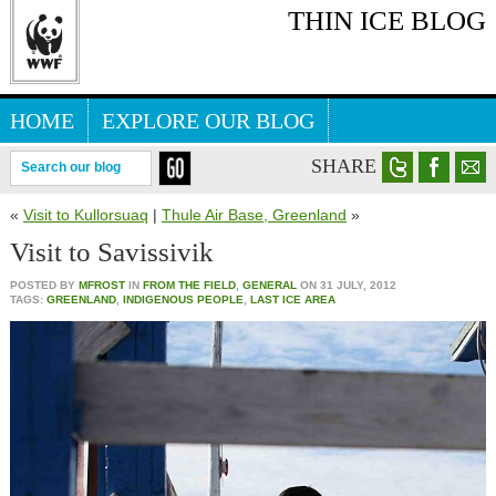
THIN ICE BLOG
HOME
EXPLORE OUR BLOG
ARCTIC WEBSITE
SHARE
Search our blog
«
Visit to Kullorsuaq
|
Thule Air Base, Greenland
»
Visit to Savissivik
POSTED BY
MFROST
IN
FROM THE FIELD
,
GENERAL
ON
31 JULY, 2012
TAGS:
GREENLAND
,
INDIGENOUS PEOPLE
,
LAST ICE AREA