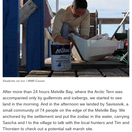
Students on Ice / WWF-Canon
After more than 24 hours Melville Bay, where the Arctic Tern was
accompanied only by guillemots and icebergs, we started to see
land in the morning. And in the afternoon we landed by Savissivik, a
small community of 74 people on the edge of the Melville Bay. We
anchored by the settlement and put the zodiac in the water, carrying
Sascha and I to the village to talk with the local hunters and Tim and
Thorsten to check out a potential salt marsh site.