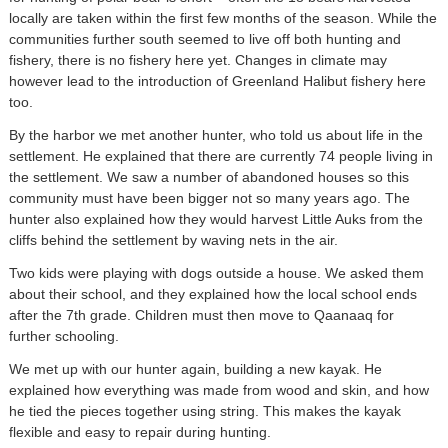
locally are taken within the first few months of the season. While the
communities further south seemed to live off both hunting and
fishery, there is no fishery here yet. Changes in climate may
however lead to the introduction of Greenland Halibut fishery here
too.
By the harbor we met another hunter, who told us about life in the
settlement. He explained that there are currently 74 people living in
the settlement. We saw a number of abandoned houses so this
community must have been bigger not so many years ago. The
hunter also explained how they would harvest Little Auks from the
cliffs behind the settlement by waving nets in the air.
Two kids were playing with dogs outside a house. We asked them
about their school, and they explained how the local school ends
after the 7th grade. Children must then move to Qaanaaq for
further schooling.
We met up with our hunter again, building a new kayak. He
explained how everything was made from wood and skin, and how
he tied the pieces together using string. This makes the kayak
flexible and easy to repair during hunting.